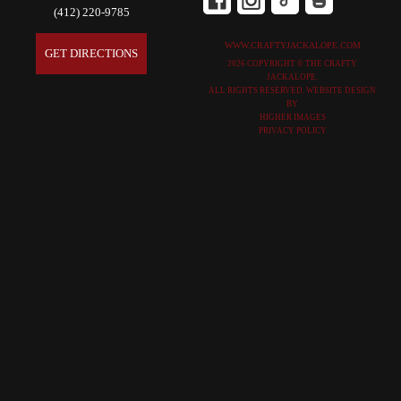
(412) 220-9785
WWW.CRAFTYJACKALOPE.COM
GET DIRECTIONS
2026 COPYRIGHT © THE CRAFTY
JACKALOPE.
ALL RIGHTS RESERVED. WEBSITE DESIGN
BY
HIGHER IMAGES
PRIVACY POLICY