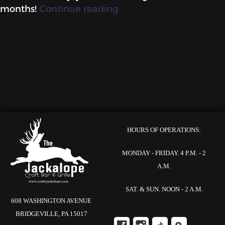
“Preparing
months!
Continue reading
for
the
Fall
at
the
Crafty!”
HOURS OF OPERATIONS:
MONDAY - FRIDAY. 4 P.M. - 2
A.M.
SAT. & SUN. NOON - 2 A.M.
608 WASHINGTON AVENUE
BRIDGEVILLE, PA 15017