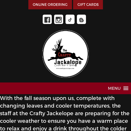
ONLINE ORDERING
GIFT CARDS
MENU
With the fall season upon us, complete with
changing leaves and cooler temperatures, the
staff at the Crafty Jackelope are preparing for the
cooler weather to ensure you have a warm place
to relax and enjoy a drink throughout the colder