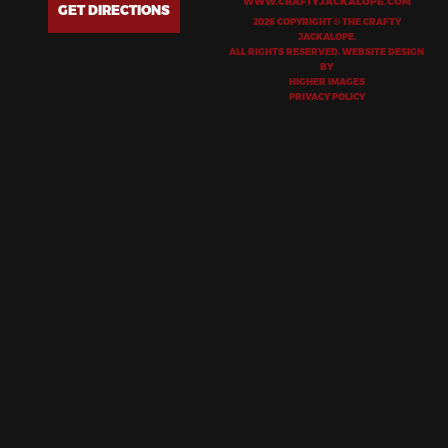
WWW.CRAFTYJACKALOPE.COM
GET DIRECTIONS
2026 COPYRIGHT © THE CRAFTY
JACKALOPE.
ALL RIGHTS RESERVED. WEBSITE DESIGN
BY
HIGHER IMAGES
PRIVACY POLICY