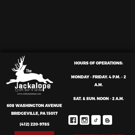
HOURS OF OPERATIONS:
MONDAY - FRIDAY. 4 P.M. - 2
A.M.
SAT. & SUN. NOON - 2 A.M.
608 WASHINGTON AVENUE
BRIDGEVILLE, PA 15017
(412) 220-9785