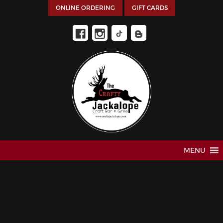
ONLINE ORDERING
GIFT CARDS
MENU