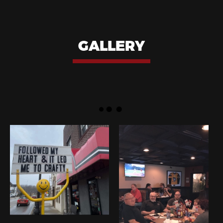
GALLERY