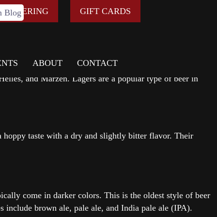
rous types of beer available today, each with its own unique
E ORDERING
GIFT CARDS
ENTS
ABOUT
CONTACT
r with a crisp, clean taste. They also ferment for a long time
Helles, and Marzen. Lagers are a popular type of beer in
 hoppy taste with a dry and slightly bitter flavor. Their
cally come in darker colors. This is the oldest style of beer
 include brown ale, pale ale, and India pale ale (IPA).