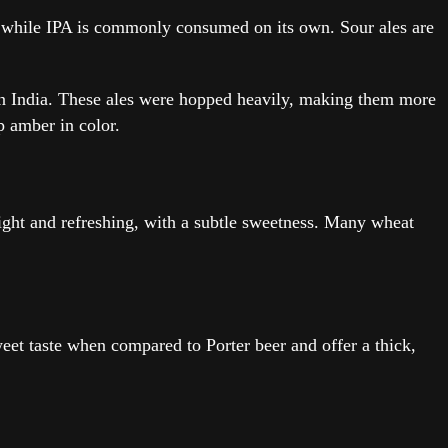
ps, while IPA is commonly consumed on its own. Sour ales are
ed in India. These ales were hopped heavily, making them more
p amber in color.
ight and refreshing, with a subtle sweetness. Many wheat
sweet taste when compared to Porter beer and offer a thick,