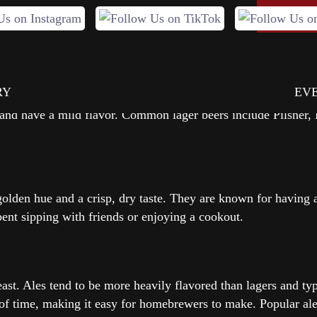
 centuries in many different forms and styles. There are nume
ONLIN
RY
EV
e brewed with bottom-fermenting yeast, which results in a bee
 and have a mild flavor. Common lager beers include Pilsner, 
 golden hue and a crisp, dry taste. They are known for having a
ent sipping with friends or enjoying a cookout.
ast. Ales tend to be more heavily flavored than lagers and typi
of time, making it easy for homebrewers to make. Popular ales