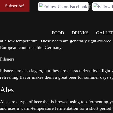
Beer is a popular alcoholic beverage that has been brewed for
Subscribe!
412-220-9785
taste and characteristics.
Lagers
FOOD
DRINKS
GALLE
Lagers are some of the most popular types of beers. Lagers ar
at a low temperature. These beers are generally light-colored
European countries like Germany.
Pilsners
Pilsners are also lagers, but they are characterized by a light
refreshing flavor makes them a great beer for summer days sp
Ales
Ales are a type of beer that is brewed using top-fermenting ye
and uses a warm-temperature fermentation for a short period 