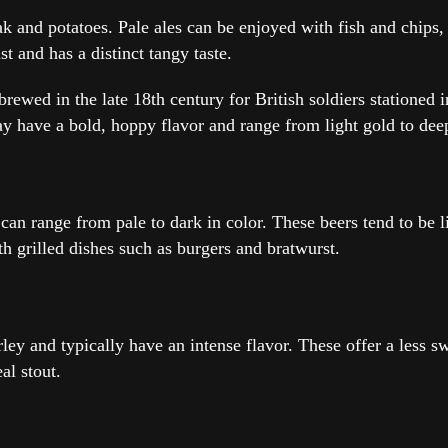
teak and potatoes. Pale ales can be enjoyed with fish and chi
t and has a distinct tangy taste.
y brewed in the late 18th century for British soldiers station
day have a bold, hoppy flavor and range from light gold to dee
an range from pale to dark in color. These beers tend to be l
th grilled dishes such as burgers and bratwurst.
rley and typically have an intense flavor. These offer a less 
al stout.