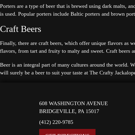
Porters are a type of beer that is brewed using dark malts, an
is used. Popular porters include Baltic porters and brown port
Craft Beers
Finally, there are craft beers, which offer unique flavors as 
flavors, from tart and fruity to malty and sweet. Craft beer
Beer is an integral part of many cultures around the world. Wh
will surely be a beer to suit your taste at The Crafty Jackalo
608 WASHINGTON AVENUE
BRIDGEVILLE, PA 15017
(412) 220-9785