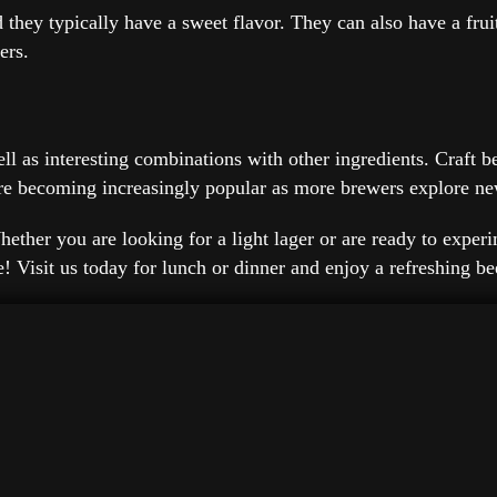
d they typically have a sweet flavor. They can also have a frui
ers.
well as interesting combinations with other ingredients. Craft
s are becoming increasingly popular as more brewers explore n
ether you are looking for a light lager or are ready to experim
pe! Visit us today for lunch or dinner and enjoy a refreshing b