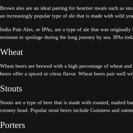
Brown ales are an ideal pairing for heartier meals such as s
an increasingly popular type of ale that is made with wild yeas
India Pale Ales, or IPAs, are a type of ale that was originall
resistant to spoilage during the long journey by sea. IPAs to
Wheat
Wheat beers are brewed with a high percentage of wheat and c
beers offer a spiced or citrus flavor. Wheat beers pair well wi
Stouts
Stouts are a type of beer that is made with roasted, malted ba
creamy head. Popular stout beers include Guinness and oatme
Porters