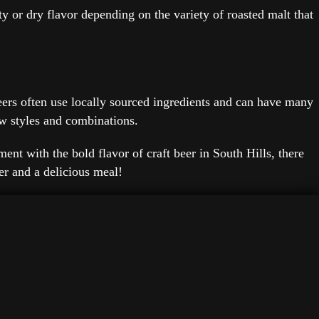
ty or dry flavor depending on the variety of roasted malt that
 beers often use locally sourced ingredients and can have many
ew styles and combinations.
ent with the bold flavor of craft beer in South Hills, there
eer and a delicious meal!