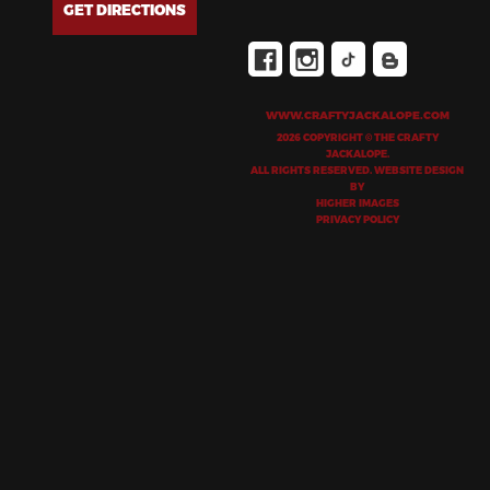
GET DIRECTIONS
WWW.CRAFTYJACKALOPE.COM
2026 COPYRIGHT © THE CRAFTY
JACKALOPE.
ALL RIGHTS RESERVED. WEBSITE DESIGN
BY
HIGHER IMAGES
PRIVACY POLICY