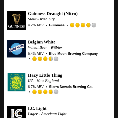
Domestic & Year Round
Guinness Draught
(Nitro)
Stout - Irish Dry
4.2% ABV
Guinness
Rated
3.75
out
Belgian White
of
Wheat Beer - Witbier
5
5.4% ABV
Blue Moon Brewing Company
on
Untappd
Rated
3.5
out
Hazy Little Thing
of
IPA - New England
5
6.7% ABV
Sierra Nevada Brewing Co.
on
Untappd
Rated
3.75
out
I.C. Light
of
Lager - American Light
5