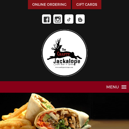
ONLINE ORDERING
GIFT CARDS
MENU