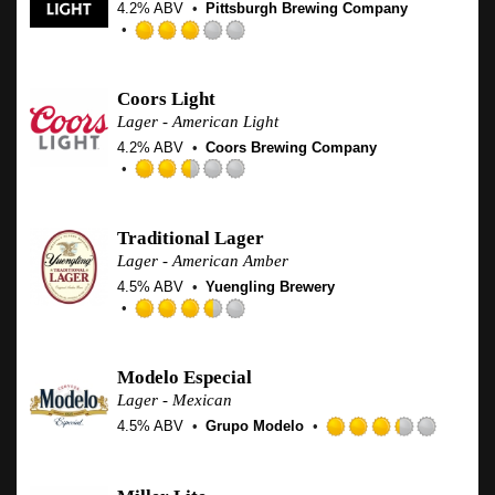
4.2% ABV
Pittsburgh Brewing Company
on
Untappd
Rated
3.0
out
Coors Light
of
Lager - American Light
5
4.2% ABV
Coors Brewing Company
on
Untappd
Rated
2.5
out
Traditional Lager
of
Lager - American Amber
5
4.5% ABV
Yuengling Brewery
on
Untappd
Rated
3.5
out
Modelo Especial
of
Lager - Mexican
5
4.5% ABV
Grupo Modelo
on
Rated
Untappd
3.25
out