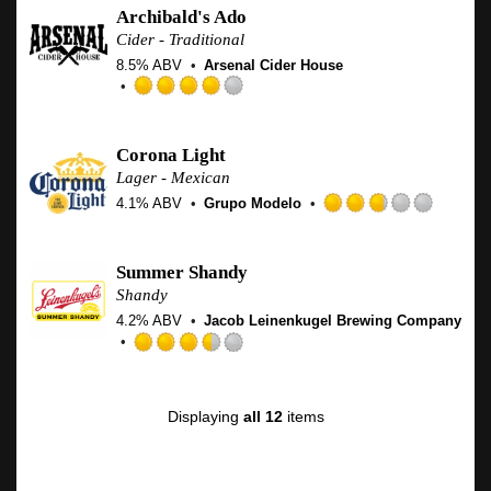
out
Archibald's Ado
of
Cider - Traditional
5
8.5% ABV
Arsenal Cider House
on
Untap
Rated
4.0
out
Corona Light
of
Lager - Mexican
5
4.1% ABV
Grupo Modelo
on
Rated
Untappd
2.75
out
Summer Shandy
of
Shandy
5
4.2% ABV
Jacob Leinenkugel Brewing Company
on
Untapp
Rated
3.5
out
Displaying
all 12
items
of
5
on
Untappd