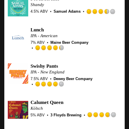
of
Shandy
5
4.5% ABV
Samuel Adams
on
Rated
Untappd
3.5
out
Lunch
of
IPA - American
5
7% ABV
Maine Beer Company
on
Untap
Rated
4.25
out
Swishy Pants
of
IPA - New England
5
7.5% ABV
Dewey Beer Company
on
Untappd
Rated
4.0
out
Calumet Queen
of
Kölsch
5
5% ABV
3 Floyds Brewing
on
Rated
Untappd
3.75