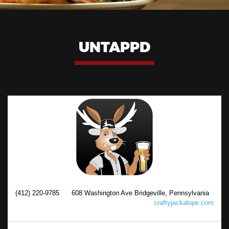
UNTAPPD
(412) 220-9785
608 Washington Ave Bridgeville, Pennsylvania
craftyjackalope.com