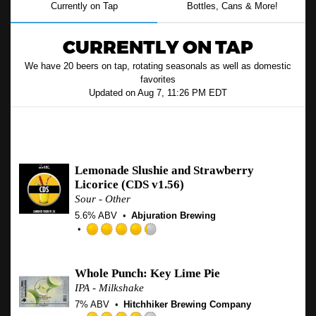
Currently on Tap
Bottles, Cans & More!
CURRENTLY ON TAP
We have 20 beers on tap, rotating seasonals as well as domestic
favorites
Updated on
Aug 7, 11:26 PM EDT
Micro, Seasonal & Specialty
Lemonade Slushie and Strawberry
Licorice (CDS v1.56)
Sour - Other
5.6% ABV
Abjuration Brewing
Rated
4.25
out
Whole Punch: Key Lime Pie
of
IPA - Milkshake
5
7% ABV
Hitchhiker Brewing Company
on