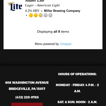
Miller Lite
of
Lager - American Light
5
4.2% ABV
Miller Brewing Company
on
Untapp
Rated
2.5
out
Displaying
all 8
items
of
5
on
Menu powered by
Untappd
Untappd
HOURS OF OPERATIONS:
608 WASHINGTON AVENUE
MONDAY - FRIDAY. 4 P.M. - 2
BRIDGEVILLE, PA 15017
A.M.
(412) 220-9785
SAT. & SUN. NOON - 2 A.M.