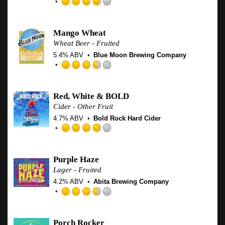
Untappd
Rated
3.75
out
Mango Wheat
of
Wheat Beer - Fruited
5
5.4% ABV
Blue Moon Brewing Company
on
Untappd
Rated
3.5
out
Red, White & BOLD
of
Cider - Other Fruit
5
4.7% ABV
Bold Rock Hard Cider
on
Untappd
Rated
3.75
out
Purple Haze
of
Lager - Fruited
5
4.2% ABV
Abita Brewing Company
on
Untappd
Rated
3.5
out
Porch Rocker