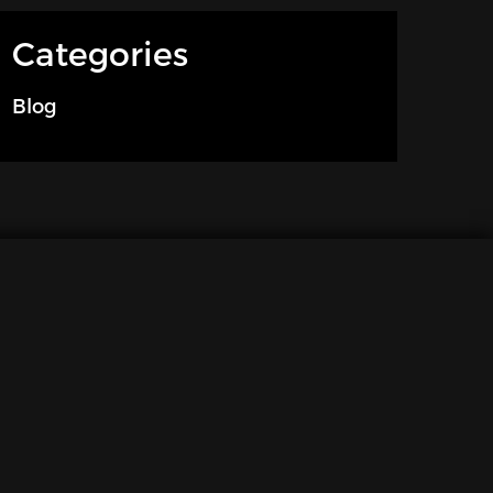
Categories
Blog