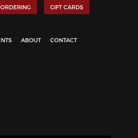
 ORDERING
GIFT CARDS
ENTS
ABOUT
CONTACT