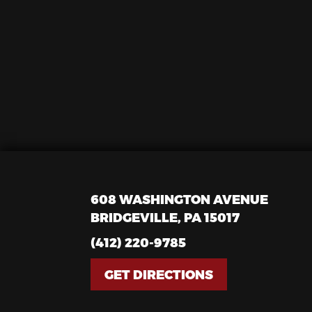
608 WASHINGTON AVENUE
BRIDGEVILLE, PA 15017
(412) 220-9785
GET DIRECTIONS