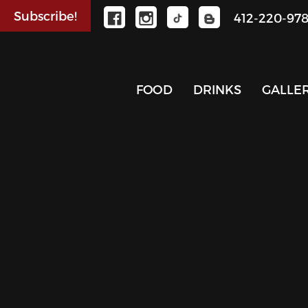
Subscribe!
412-220-97
FOOD
DRINKS
GALLE