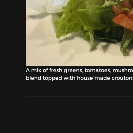
A mix of fresh greens, tomatoes, mushr
blend topped with house made crouton