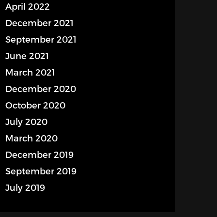
April 2022
December 2021
September 2021
June 2021
March 2021
December 2020
October 2020
July 2020
March 2020
December 2019
September 2019
July 2019