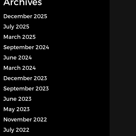
Archives
December 2025
July 2025
March 2025
September 2024
June 2024
March 2024
December 2023
September 2023
June 2023
May 2023
November 2022
July 2022