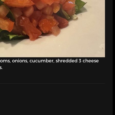
ooms, onions, cucumber, shredded 3 cheese
s.