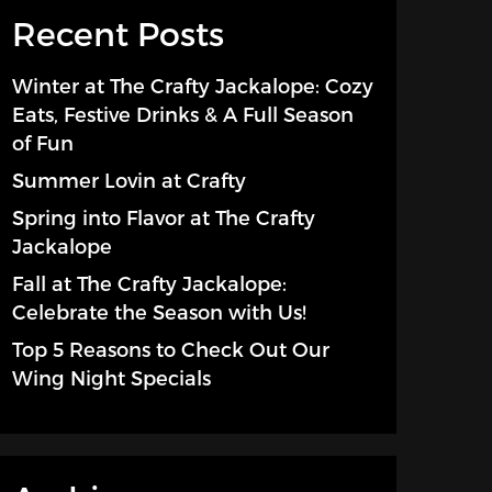
Recent Posts
Winter at The Crafty Jackalope: Cozy
Eats, Festive Drinks & A Full Season
of Fun
Summer Lovin at Crafty
Spring into Flavor at The Crafty
Jackalope
Fall at The Crafty Jackalope:
Celebrate the Season with Us!
Top 5 Reasons to Check Out Our
Wing Night Specials