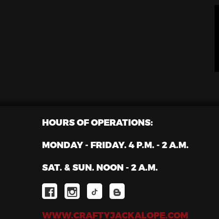
HOURS OF OPERATIONS:
MONDAY - FRIDAY. 4 P.M. - 2 A.M.
SAT. & SUN. NOON - 2 A.M.
WWW.CRAFTYJACKALOPE.COM