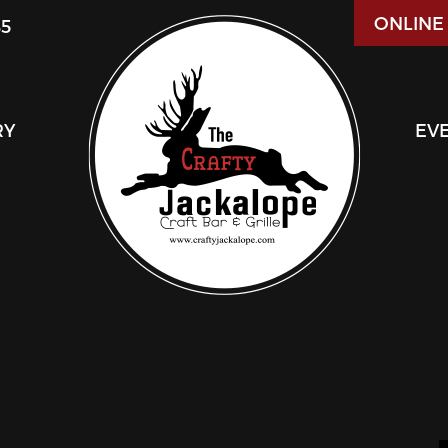
ONLINE
85
RY
EV