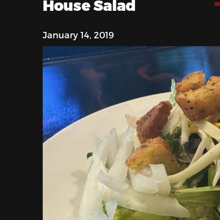
House Salad
January 14, 2019