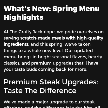
What’s New: Spring Menu
Highlights
At The Crafty Jackalope, we pride ourselves on
serving
scratch-made meals with high-quality
ingredients
, and this spring, we’ve taken
things to a whole new level. Our updated
menu brings in bright seasonal flavors, hearty
classics, and premium upgrades that’ll have
your taste buds coming back for more.
Premium Steak Upgrades:
Taste The Difference
We’ve made a major upgrade to our steak
offerings, and the difference is in the bite. All