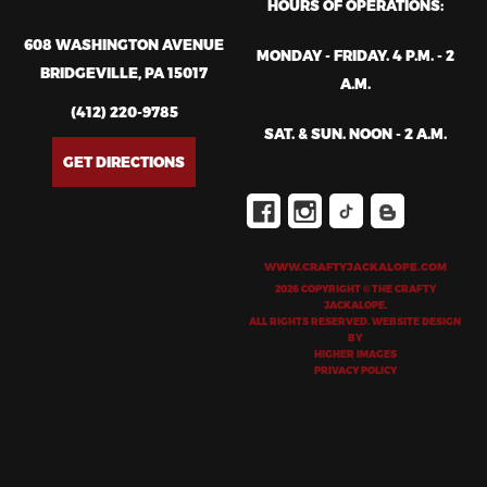
HOURS OF OPERATIONS:
608 WASHINGTON AVENUE
MONDAY - FRIDAY. 4 P.M. - 2
BRIDGEVILLE, PA 15017
A.M.
(412) 220-9785
SAT. & SUN. NOON - 2 A.M.
GET DIRECTIONS
WWW.CRAFTYJACKALOPE.COM
2026 COPYRIGHT © THE CRAFTY
JACKALOPE.
ALL RIGHTS RESERVED. WEBSITE DESIGN
BY
HIGHER IMAGES
PRIVACY POLICY