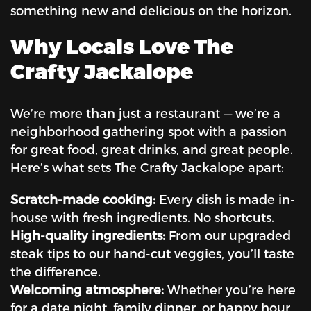
something new and delicious on the horizon.
Why Locals Love The
Crafty Jackalope
We’re more than just a restaurant — we’re a
neighborhood gathering spot with a passion
for great food, great drinks, and great people.
Here’s what sets The Crafty Jackalope apart:
Scratch-made cooking:
Every dish is made in-
house with fresh ingredients. No shortcuts.
High-quality ingredients:
From our upgraded
steak tips to our hand-cut veggies, you’ll taste
the difference.
Welcoming atmosphere:
Whether you’re here
for a date night, family dinner, or happy hour,