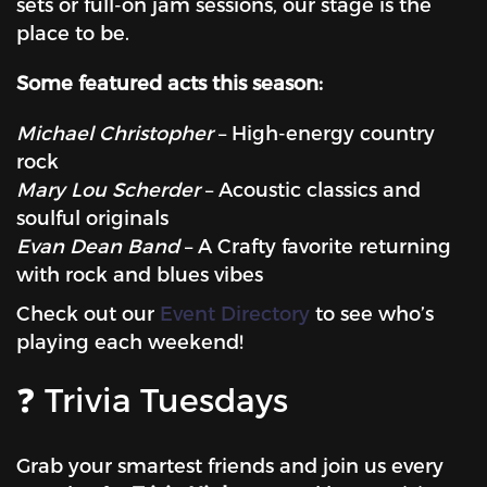
sets or full-on jam sessions, our stage is the
place to be.
Some featured acts this season:
Michael Christopher
– High-energy country
rock
Mary Lou Scherder
– Acoustic classics and
soulful originals
Evan Dean Band
– A Crafty favorite returning
with rock and blues vibes
Check out our
Event Directory
to see who’s
playing each weekend!
❓ Trivia Tuesdays
Grab your smartest friends and join us every