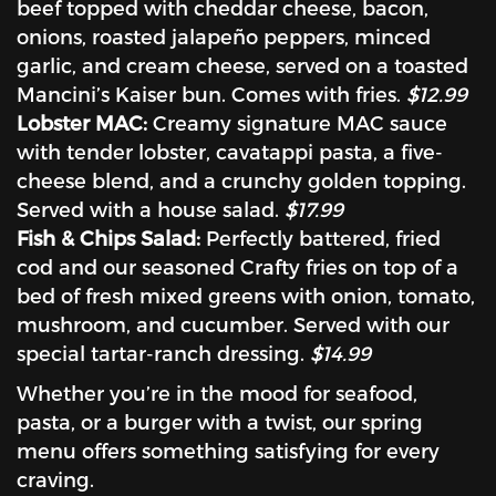
beef topped with cheddar cheese, bacon,
onions, roasted jalapeño peppers, minced
garlic, and cream cheese, served on a toasted
Mancini’s Kaiser bun. Comes with fries.
$12.99
Lobster MAC:
Creamy signature MAC sauce
with tender lobster, cavatappi pasta, a five-
cheese blend, and a crunchy golden topping.
Served with a house salad.
$17.99
Fish & Chips Salad:
Perfectly battered, fried
cod and our seasoned Crafty fries on top of a
bed of fresh mixed greens with onion, tomato,
mushroom, and cucumber. Served with our
special tartar-ranch dressing.
$14.99
Whether you’re in the mood for seafood,
pasta, or a burger with a twist, our spring
menu offers something satisfying for every
craving.