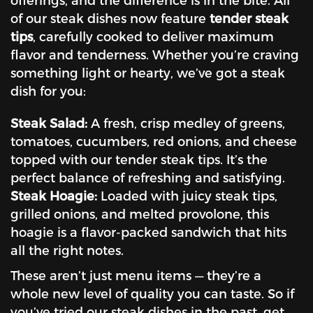
of our steak dishes now feature
tender steak
tips
, carefully cooked to deliver maximum
flavor and tenderness. Whether you’re craving
something light or hearty, we’ve got a steak
dish for you:
Steak Salad:
A fresh, crisp medley of greens,
tomatoes, cucumbers, red onions, and cheese
topped with our tender steak tips. It’s the
perfect balance of refreshing and satisfying.
Steak Hoagie:
Loaded with juicy steak tips,
grilled onions, and melted provolone, this
hoagie is a flavor-packed sandwich that hits
all the right notes.
These aren’t just menu items — they’re a
whole new level of quality you can taste. So if
you’ve tried our steak dishes in the past, get