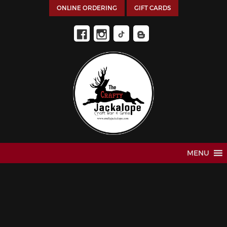
ONLINE ORDERING
GIFT CARDS
MENU