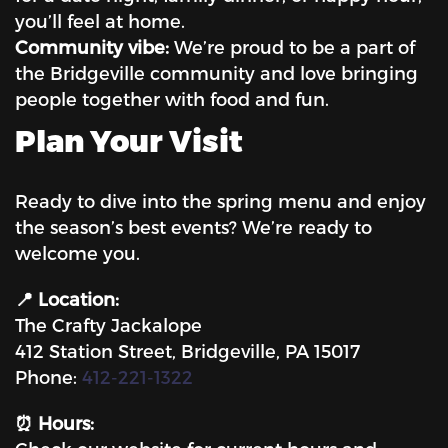
you’ll feel at home.
Community vibe:
We’re proud to be a part of
the Bridgeville community and love bringing
people together with food and fun.
Plan Your Visit
Ready to dive into the spring menu and enjoy
the season’s best events? We’re ready to
welcome you.
📍 Location:
The Crafty Jackalope
412 Station Street, Bridgeville, PA 15017
Phone:
412-221-1322
⏰ Hours: