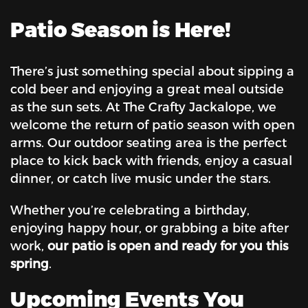
Patio Season is Here!
There’s just something special about sipping a
cold beer and enjoying a great meal outside
as the sun sets. At The Crafty Jackalope, we
welcome the return of patio season with open
arms. Our outdoor seating area is the perfect
place to kick back with friends, enjoy a casual
dinner, or catch live music under the stars.
Whether you’re celebrating a birthday,
enjoying happy hour, or grabbing a bite after
work,
our patio is open and ready for you this
spring
.
Upcoming Events You