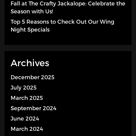
Fall at The Crafty Jackalope: Celebrate the
Season with Us!
Top 5 Reasons to Check Out Our Wing
Night Specials
Archives
December 2025
July 2025
March 2025
September 2024
June 2024
March 2024