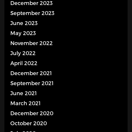
December 2023
September 2023
June 2023
May 2023
November 2022
July 2022
April 2022
December 2021
September 2021
June 2021
March 2021
December 2020
October 2020