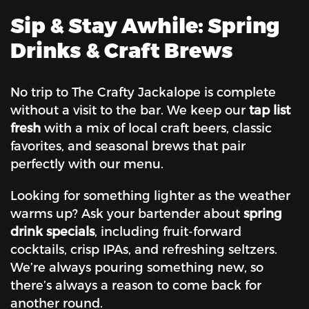
Sip & Stay Awhile: Spring
Drinks & Craft Brews
No trip to The Crafty Jackalope is complete
without a visit to the bar. We keep our
tap list
fresh
with a mix of local craft beers, classic
favorites, and seasonal brews that pair
perfectly with our menu.
Looking for something lighter as the weather
warms up? Ask your bartender about
spring
drink specials
, including fruit-forward
cocktails, crisp IPAs, and refreshing seltzers.
We’re always pouring something new, so
there’s always a reason to come back for
another round.