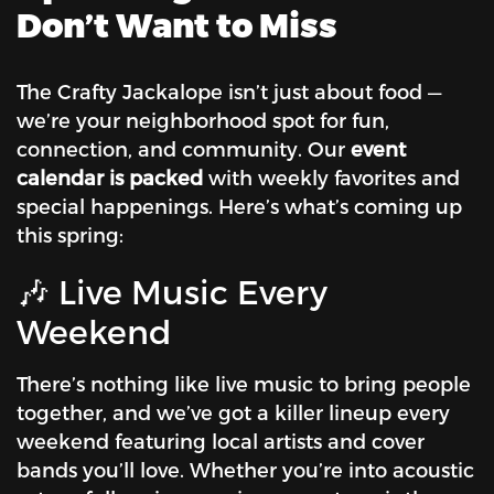
Don’t Want to Miss
The Crafty Jackalope isn’t just about food —
we’re your neighborhood spot for fun,
connection, and community. Our
event
calendar is packed
with weekly favorites and
special happenings. Here’s what’s coming up
this spring:
🎶 Live Music Every
Weekend
There’s nothing like live music to bring people
together, and we’ve got a killer lineup every
weekend featuring local artists and cover
bands you’ll love. Whether you’re into acoustic