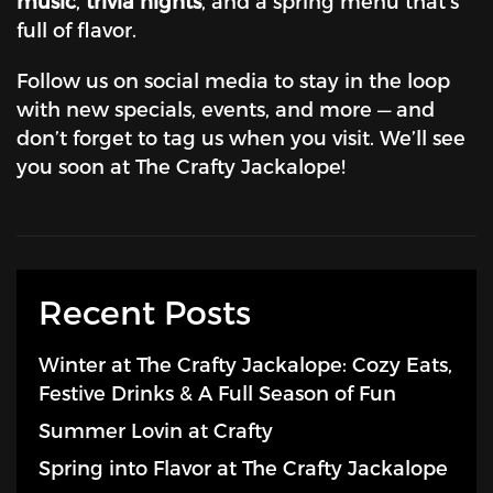
music
,
trivia nights
, and a spring menu that’s
full of flavor.
Follow us on social media to stay in the loop
with new specials, events, and more — and
don’t forget to tag us when you visit. We’ll see
you soon at The Crafty Jackalope!
Recent Posts
Winter at The Crafty Jackalope: Cozy Eats,
Festive Drinks & A Full Season of Fun
Summer Lovin at Crafty
Spring into Flavor at The Crafty Jackalope