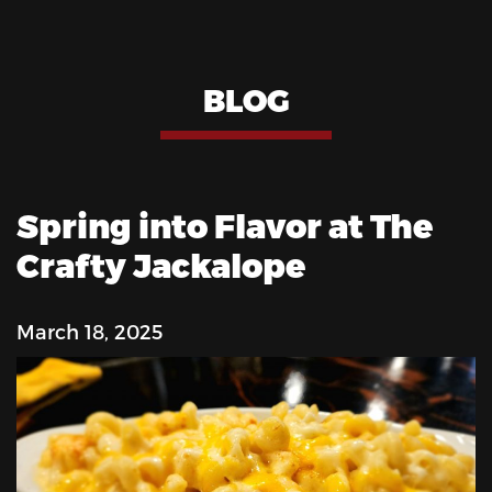
BLOG
Spring into Flavor at The
Crafty Jackalope
March 18, 2025