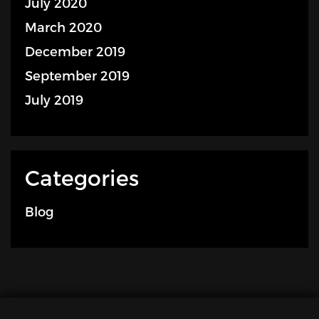
July 2020
March 2020
December 2019
September 2019
July 2019
Categories
Blog