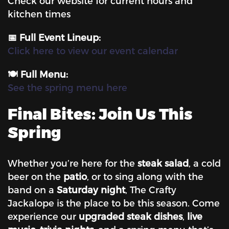
Check our website for current hours and
kitchen times
📅 Full Event Lineup:
Click here to view our event calendar
🍽️ Full Menu:
See the spring menu here
Final Bites: Join Us This
Spring
Whether you’re here for the
steak salad
, a cold
beer on the
patio
, or to sing along with the
band on a
Saturday night
, The Crafty
Jackalope is the place to be this season. Come
experience our
upgraded steak dishes
,
live