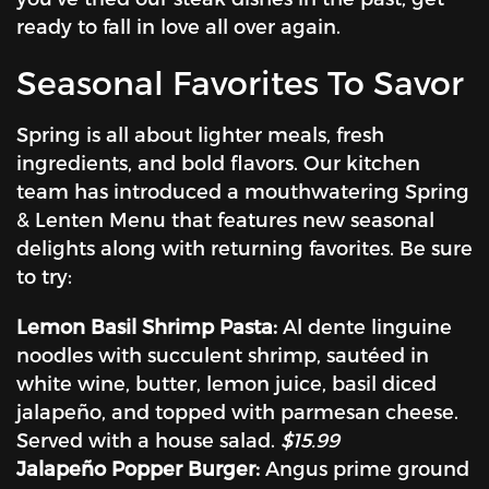
ready to fall in love all over again.
Seasonal Favorites To Savor
Spring is all about lighter meals, fresh
ingredients, and bold flavors. Our kitchen
team has introduced a mouthwatering Spring
& Lenten Menu that features new seasonal
delights along with returning favorites. Be sure
to try:
Lemon Basil Shrimp Pasta:
Al dente linguine
noodles with succulent shrimp, sautéed in
white wine, butter, lemon juice, basil diced
jalapeño, and topped with parmesan cheese.
Served with a house salad.
$15.99
Jalapeño Popper Burger:
Angus prime ground