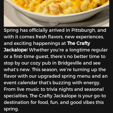
Spring has officially arrived in Pittsburgh, and
with it comes fresh flavors, new experiences,
and exciting happenings at
The Crafty
Jackalope
! Whether you’re a longtime regular
or a first-time guest, there’s no better time to
stop by our cozy pub in Bridgeville and see
what’s new. This season, we’re turning up the
flavor with our upgraded spring menu and an
event calendar that’s buzzing with energy.
From live music to trivia nights and seasonal
specialties, The Crafty Jackalope is your go-to
destination for food, fun, and good vibes this
spring.