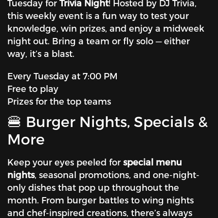
Tuesday for
Trivia Night
! Hosted by DJ Trivia,
this weekly event is a fun way to test your
knowledge, win prizes, and enjoy a midweek
night out. Bring a team or fly solo — either
way, it’s a blast.
Every Tuesday at 7:00 PM
Free to play
Prizes for the top teams
🍔 Burger Nights, Specials &
More
Keep your eyes peeled for
special menu
nights
, seasonal promotions, and one-night-
only dishes that pop up throughout the
month. From burger battles to wing nights
and chef-inspired creations, there’s always