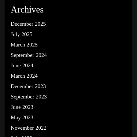
Archives
December 2025
July 2025
March 2025
September 2024
June 2024
March 2024
December 2023
September 2023
June 2023
May 2023
November 2022