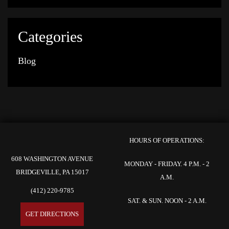
Categories
Blog
HOURS OF OPERATIONS:
608 WASHINGTON AVENUE
MONDAY - FRIDAY. 4 P.M. - 2
BRIDGEVILLE, PA 15017
A.M.
(412) 220-9785
SAT. & SUN. NOON - 2 A.M.
GET DIRECTIONS