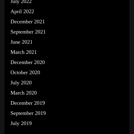
July 2022
April 2022
December 2021
September 2021
June 2021
March 2021
December 2020
October 2020
July 2020
March 2020
December 2019
September 2019
July 2019