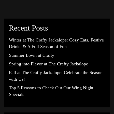
Recent Posts
Winter at The Crafty Jackalope: Cozy Eats, Festive
Drinks & A Full Season of Fun
Summer Lovin at Crafty
Spring into Flavor at The Crafty Jackalope
Fall at The Crafty Jackalope: Celebrate the Season
with Us!
Top 5 Reasons to Check Out Our Wing Night
Specials