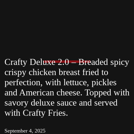
Crafty Deluxe 2.0 – Breaded spicy
crispy chicken breast fried to
perfection, with lettuce, pickles
and American cheese. Topped with
savory deluxe sauce and served
with Crafty Fries.
September 4, 2025