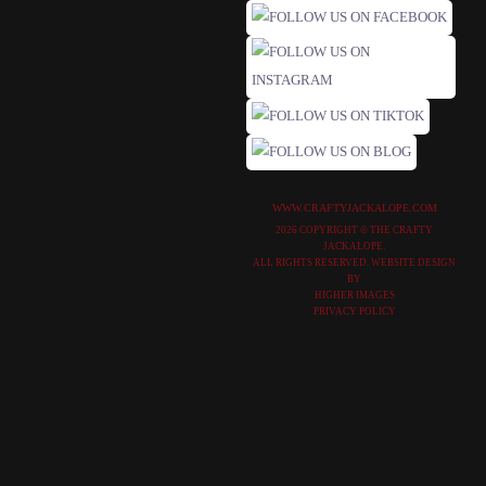
WWW.CRAFTYJACKALOPE.COM
2026 COPYRIGHT © THE CRAFTY
JACKALOPE.
ALL RIGHTS RESERVED. WEBSITE DESIGN
BY
HIGHER IMAGES
PRIVACY POLICY