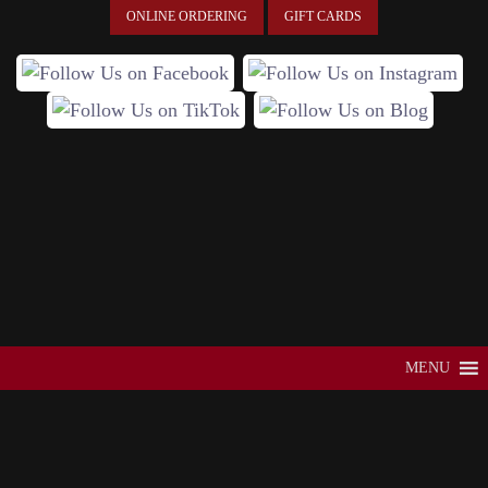
ONLINE ORDERING
GIFT CARDS
MENU