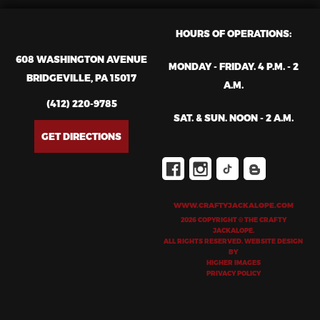
HOURS OF OPERATIONS:
608 WASHINGTON AVENUE
MONDAY - FRIDAY. 4 P.M. - 2
BRIDGEVILLE, PA 15017
A.M.
(412) 220-9785
SAT. & SUN. NOON - 2 A.M.
GET DIRECTIONS
WWW.CRAFTYJACKALOPE.COM
2026 COPYRIGHT © THE CRAFTY
JACKALOPE.
ALL RIGHTS RESERVED. WEBSITE DESIGN
BY
HIGHER IMAGES
PRIVACY POLICY