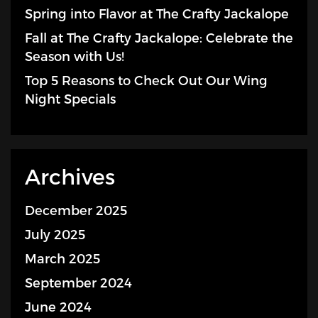
Spring into Flavor at The Crafty Jackalope
Fall at The Crafty Jackalope: Celebrate the
Season with Us!
Top 5 Reasons to Check Out Our Wing
Night Specials
Archives
December 2025
July 2025
March 2025
September 2024
June 2024