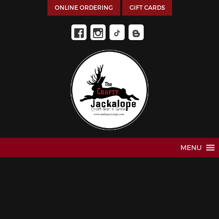
ONLINE ORDERING
GIFT CARDS
MENU