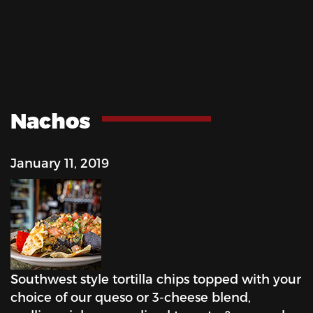
Nachos
January 11, 2019
Southwest style tortilla chips topped with your
choice of our queso or 3-cheese blend,