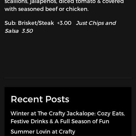
scallions, jalapenos, diced tomato & covered
with seasoned beef or chicken.
Sub: Brisket/Steak +3.00
Just Chips and
Salsa 3.50
Recent Posts
Winter at The Crafty Jackalope: Cozy Eats,
Festive Drinks & A Full Season of Fun
Summer Lovin at Crafty