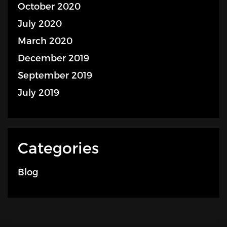
October 2020
July 2020
March 2020
December 2019
September 2019
July 2019
Categories
Blog