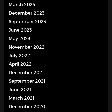
March 2024
December 2023
September 2023
June 2023
May 2023
November 2022
July 2022
April 2022
December 2021
September 2021
June 2021
March 2021
December 2020